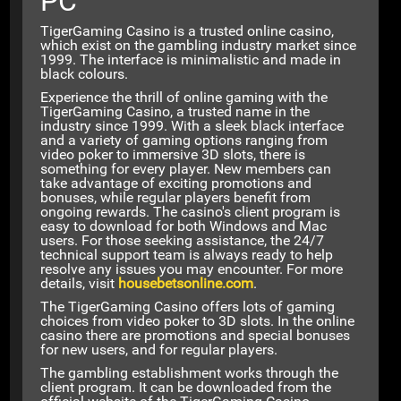
PC
TigerGaming Casino is a trusted online casino,
which exist on the gambling industry market since
1999. The interface is minimalistic and made in
black colours.
Experience the thrill of online gaming with the
TigerGaming Casino, a trusted name in the
industry since 1999. With a sleek black interface
and a variety of gaming options ranging from
video poker to immersive 3D slots, there is
something for every player. New members can
take advantage of exciting promotions and
bonuses, while regular players benefit from
ongoing rewards. The casino's client program is
easy to download for both Windows and Mac
users. For those seeking assistance, the 24/7
technical support team is always ready to help
resolve any issues you may encounter. For more
details, visit
housebetsonline.com
.
The TigerGaming Casino offers lots of gaming
choices from video poker to 3D slots. In the online
casino there are promotions and special bonuses
for new users, and for regular players.
The gambling establishment works through the
client program. It can be downloaded from the