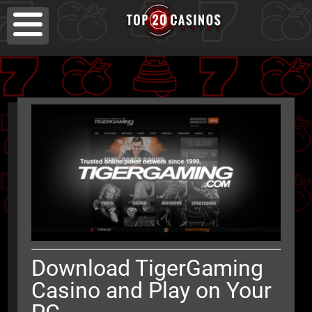
Download TigerGaming
Casino and Play on Your