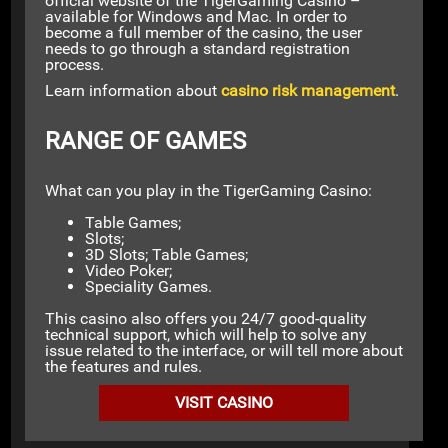
official website of the TigerGaming Casino –
available for Windows and Mac. In order to
become a full member of the casino, the user
needs to go through a standard registration
process.
Learn information about
casino risk management
.
RANGE OF GAMES
What can you play in the TigerGaming Casino:
Table Games;
Slots;
3D Slots; Table Games;
Video Poker;
Speciality Games.
This casino also offers you 24/7 good-quality
technical support, which will help to solve any
issue related to the interface, or will tell more about
the features and rules.
VISIT CASINO